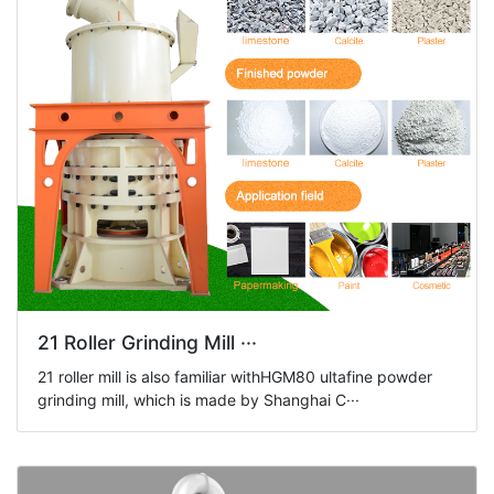
21 Roller Grinding Mill ···
21 roller mill is also familiar withHGM80 ultafine powder
grinding mill, which is made by Shanghai C···