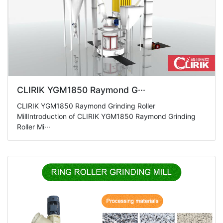
CLIRIK YGM1850 Raymond G···
CLIRIK YGM1850 Raymond Grinding Roller
MillIntroduction of CLIRIK YGM1850 Raymond Grinding
Roller Mi···