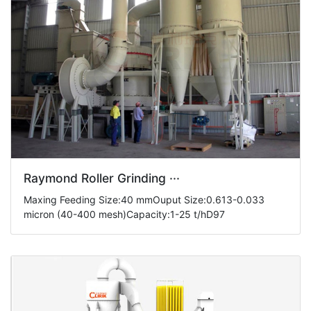
Raymond Roller Grinding ···
Maxing Feeding Size:40 mmOuput Size:0.613-0.033
micron (40-400 mesh)Capacity:1-25 t/hD97