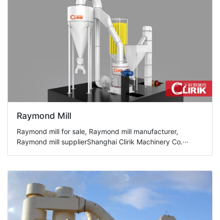
Raymond Mill
Raymond mill for sale, Raymond mill manufacturer,
Raymond mill supplierShanghai Clirik Machinery Co.···