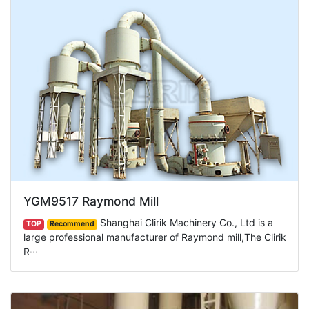
YGM9517 Raymond Mill
Shanghai Clirik Machinery Co., Ltd is a
TOP
Recommend
large professional manufacturer of Raymond mill,The Clirik
R···