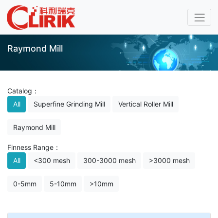
Raymond Mill
Catalog：
All
Superfine Grinding Mill
Vertical Roller Mill
Raymond Mill
Finness Range：
All
<300 mesh
300-3000 mesh
>3000 mesh
0-5mm
5-10mm
>10mm