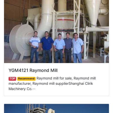
YGM4121 Raymond Mill
Raymond mill for sale, Raymond mill
TOP
Recommend
manufacturer, Raymond mill supplierShanghai Clirik
Machinery Co.···