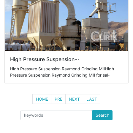
High Pressure Suspension···
High Pressure Suspension Raymond Grinding MillHigh
Pressure Suspension Raymond Grinding Mill for sal···
HOME
PRE
NEXT
LAST
Search