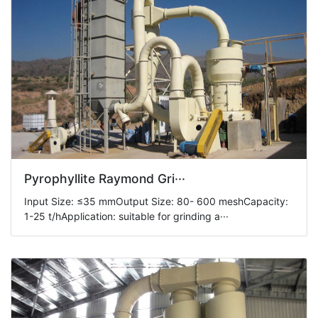
Pyrophyllite Raymond Gri···
Input Size: ≤35 mmOutput Size: 80- 600 meshCapacity:
1-25 t/hApplication: suitable for grinding a···